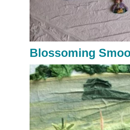
Blossoming Smoo