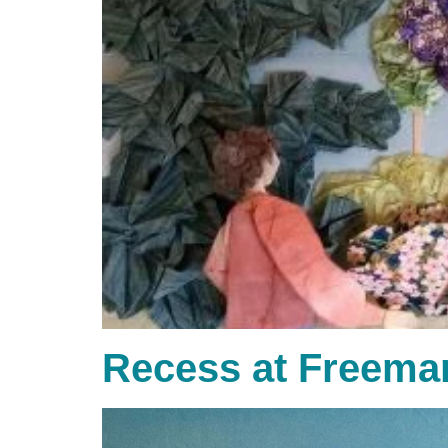
Recess at Freema