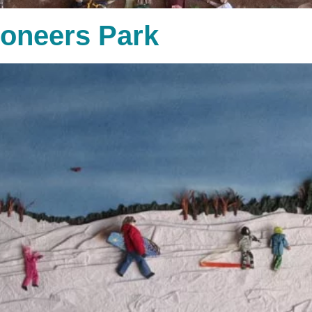
ioneers Park