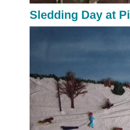
Sledding Day at P