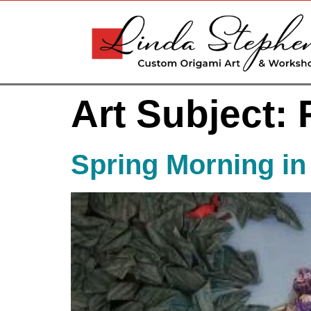
Art Subject:
Spring Morning in