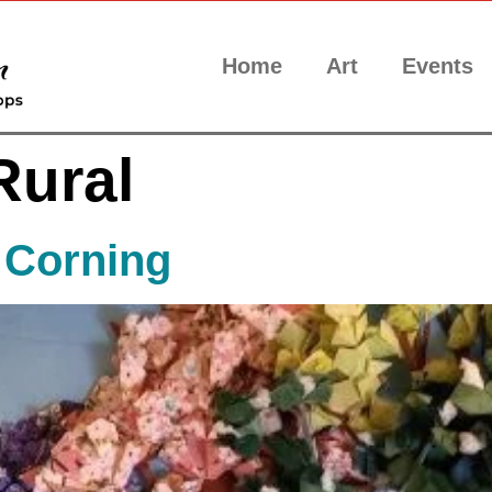
Home
Art
Events
Rural
 Corning