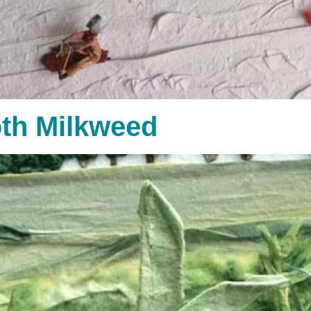
th Milkweed