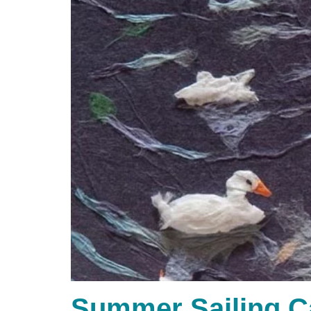
Summer Sailing 