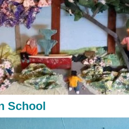
n School