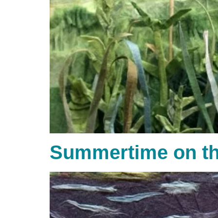
Summertime on th