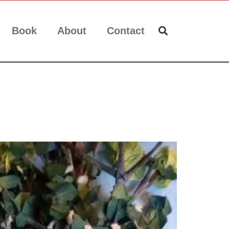
Book
About
Contact