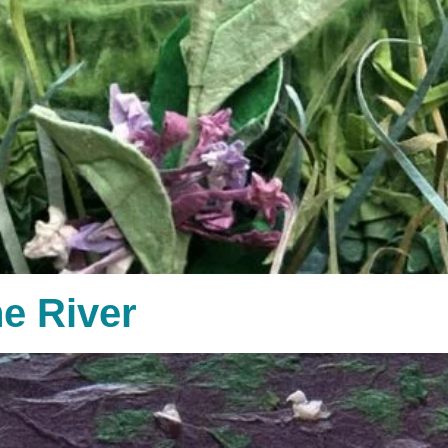
e River