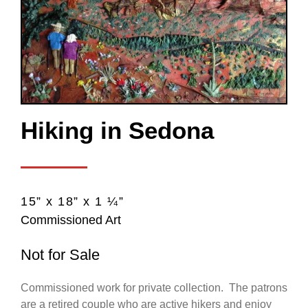
Hiking in Sedona
15” x 18” x 1 ¼”
Commissioned Art
Not for Sale
Commissioned work for private collection. The patrons
are a retired couple who are active hikers and enjoy