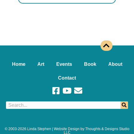
Home
Art
Events
Book
About
Contact
© 2003-2026 Linda Stephen | Website Design by Thoughts & Designs Studio
LLC