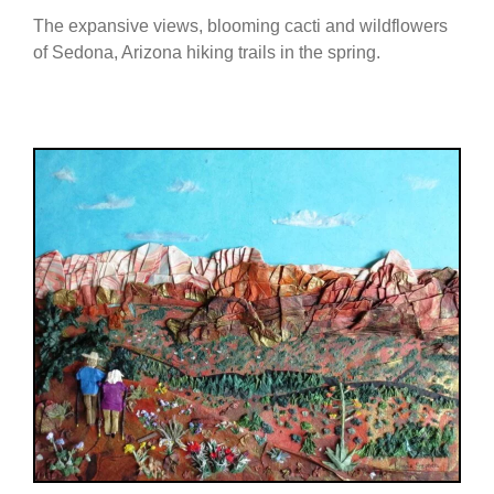
The expansive views, blooming cacti and wildflowers
of Sedona, Arizona hiking trails in the spring.