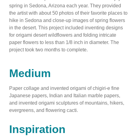
spring in Sedona, Arizona each year. They provided
the artist with about 50 photos of their favorite places to
hike in Sedona and close-up images of spring flowers
in the desert. This project included inventing designs
for origami desert wildflowers and folding intricate
paper flowers to less than 1/8 inch in diameter. The
project took two months to complete.
Medium
Paper collage and invented origami of chigiri-e fine
Japanese papers, Indian and Italian marble papers,
and invented origami sculptures of mountains, hikers,
evergreens, and flowering cacti.
Inspiration