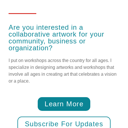
Are you interested in a
collaborative artwork for your
community, business or
organization?
I put on workshops across the country for all ages. I
specialize in designing artworks and workshops that
involve all ages in creating art that celebrates a vision
or a place.
Learn More
Subscribe For Updates