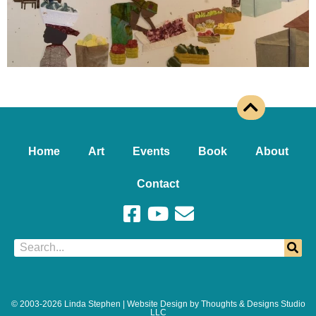
Home
Art
Events
Book
About
Contact
© 2003-2026 Linda Stephen | Website Design by Thoughts & Designs Studio
LLC