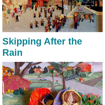
Skipping After the
Rain