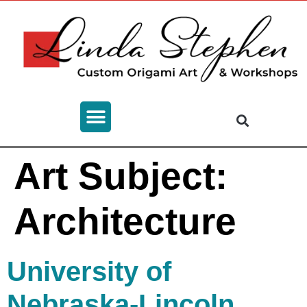
Art Subject:
Architecture
University of
Nebraska-Lincoln