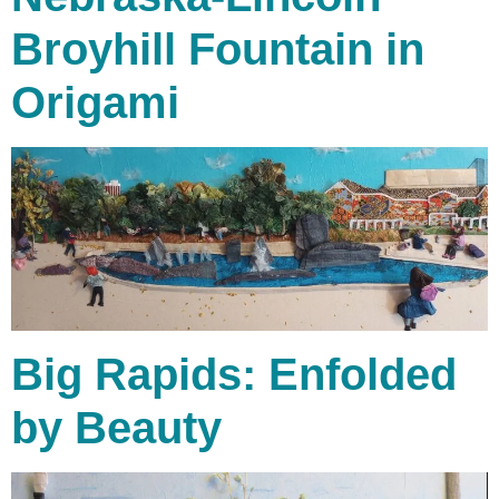
Broyhill Fountain in
Origami
Big Rapids: Enfolded
by Beauty