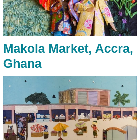
Makola Market, Accra,
Ghana