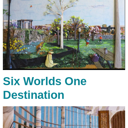
Six Worlds One
Destination