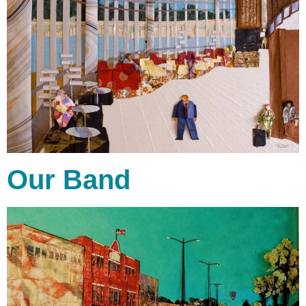
Our Band