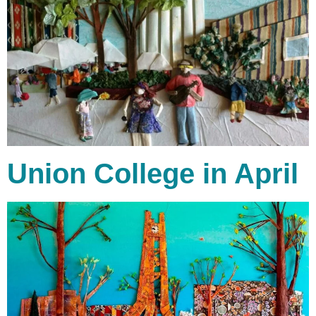
Union College in April