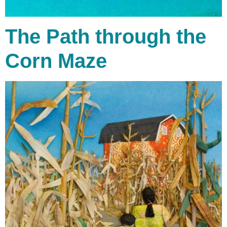
The Path through the
Corn Maze