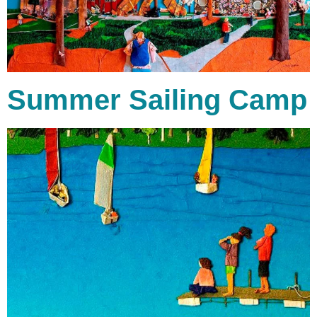
Summer Sailing Camp