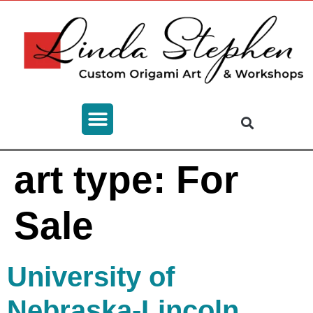
art type:
For
Sale
University of
Nebraska-Lincoln