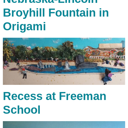
Broyhill Fountain in
Origami
Recess at Freeman
School