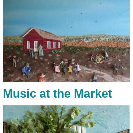
Music at the Market