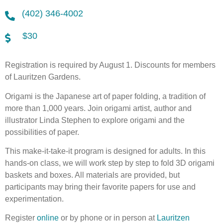
(402) 346-4002
$30
Registration is required by August 1. Discounts for members
of Lauritzen Gardens.
Origami is the Japanese art of paper folding, a tradition of
more than 1,000 years. Join origami artist, author and
illustrator Linda Stephen to explore origami and the
possibilities of paper.
This make-it-take-it program is designed for adults. In this
hands-on class, we will work step by step to fold 3D origami
baskets and boxes. All materials are provided, but
participants may bring their favorite papers for use and
experimentation.
Register
online
or by phone or in person at
Lauritzen