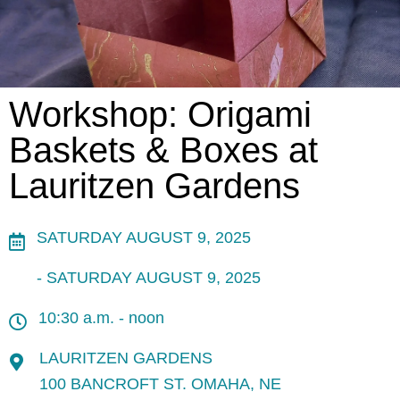
Workshop: Origami
Baskets & Boxes at
Lauritzen Gardens
SATURDAY AUGUST 9, 2025
- SATURDAY AUGUST 9, 2025
10:30 a.m. - noon
LAURITZEN GARDENS
100 BANCROFT ST. OMAHA, NE