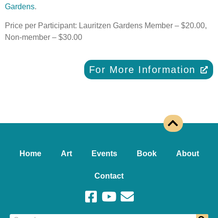
Gardens
.
Price per Participant: Lauritzen Gardens Member – $20.00,
Non-member – $30.00
For More Information
Home
Art
Events
Book
About
Contact