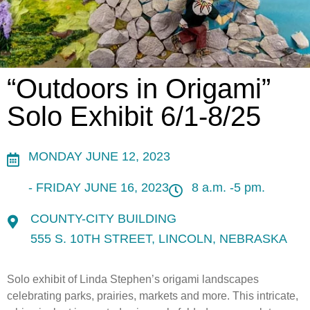
“Outdoors in Origami”
Solo Exhibit 6/1-8/25
MONDAY JUNE 12, 2023
- FRIDAY JUNE 16, 2023
8 a.m. -5 pm.
COUNTY-CITY BUILDING
555 S. 10TH STREET, LINCOLN, NEBRASKA
Solo exhibit of Linda Stephen’s origami landscapes
celebrating parks, prairies, markets and more. This intricate,