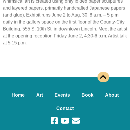
whimsical art is created using only folded paper sculptures
and layered papers, primarily handcrafted Japanese papers
(and glue). Exhibit runs June 2 to Aug. 30, 8 a.m. – 5 p.m.
daily in the gallery space on the first floor of the County-City
Building, 555 S. 10th St. in downtown Lincoln. Meet the artist
at the opening reception Friday June 2, 4:30-6 p.m. Artist talk
at 5:15 p.m.
Home
Art
Events
Book
About
Contact