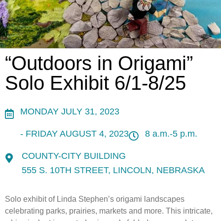
“Outdoors in Origami”
Solo Exhibit 6/1-8/25
MONDAY JULY 31, 2023
- FRIDAY AUGUST 4, 2023
8 a.m.-5 p.m.
COUNTY-CITY BUILDING
555 S. 10TH STREET, LINCOLN, NEBRASKA
Solo exhibit of Linda Stephen’s origami landscapes
celebrating parks, prairies, markets and more. This intricate,