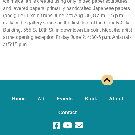
whimsical art is created using only folded paper sculptures
and layered papers, primarily handcrafted Japanese papers
(and glue). Exhibit runs June 2 to Aug. 30, 8 a.m. – 5 p.m.
daily in the gallery space on the first floor of the County-City
Building, 555 S. 10th St. in downtown Lincoln. Meet the artist
at the opening reception Friday June 2, 4:30-6 p.m. Artist talk
at 5:15 p.m.
Home
Art
Events
Book
About
Contact