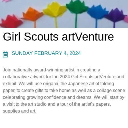
Girl Scouts artVenture
SUNDAY FEBRUARY 4, 2024
Join nationally award-winning artist in creating a
collaborative artwork for the 2024 Girl Scouts artVenture and
exhibit. We will use origami, the Japanese art of folding
paper, to create gifts to take home as well as a collage scene
celebrating growing confidence and dreams. We will start by
a visit to the art studio and a tour of the artist’s papers,
supplies and art.