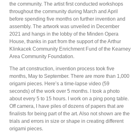
the community. The artist first conducted workshops
throughout the community during March and April
before spending five months on further invention and
assembly. The artwork was unveiled in December
2021 and hangs in the lobby of the Minden Opera
House, thanks in part from the support of the Arthur
Klinkacek Community Enrichment Fund of the Kearney
Area Community Foundation.
The art construction, invention process took five
months, May to September. There are more than 1,000
origami pieces. Here’s a time-lapse video (59
seconds) of the work over 5 months. I took a photo
about every 5 to 15 hours. I work on a ping pong table.
Off camera, I have piles of dozens of papers that are
finalists for being part of the art. Also not shown are the
trials and errors in size or shape in creating different
origami pieces.