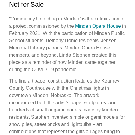
Not for Sale
“Community Unfolding in Minden” is the culmination of
a project commissioned by the
Minden Opera House
in
February 2021. With the participation of Minden Public
School students, Bethany Home residents, Jensen
Memorial Library patrons, Minden Opera House
members, and beyond, Linda Stephen created this
piece as a reminder of how Minden came together
during the COVID-19 pandemic.
The fine art paper construction features the Kearney
County Courthouse with the Christmas lights in
downtown Minden, Nebraska. The artwork
incorporated both the artist’s paper sculptures, and
hundreds of small origami models made by Minden
residents. Stephen invented simple origami models for
snow piles, street bricks and lightbulbs – art
contributions that represent the gifts all ages bring to