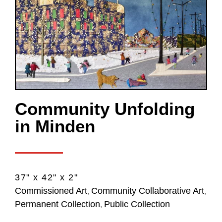
Community Unfolding
in Minden
37" x 42" x 2"
Commissioned Art
Community Collaborative Art
,
,
Permanent Collection
Public Collection
,