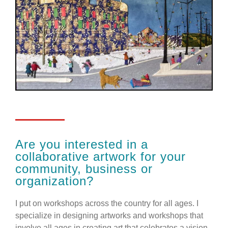
Are you interested in a
collaborative artwork for your
community, business or
organization?
I put on workshops across the country for all ages. I
specialize in designing artworks and workshops that
involve all ages in creating art that celebrates a vision