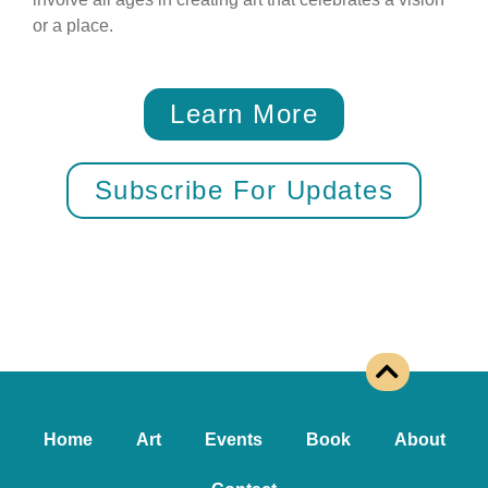
or a place.
Learn More
Subscribe For Updates
Home
Art
Events
Book
About