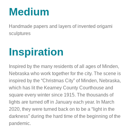
Medium
Handmade papers and layers of invented origami
sculptures
Inspiration
Inspired by the many residents of all ages of Minden,
Nebraska who work together for the city. The scene is
inspired by the “Christmas City” of Minden, Nebraska,
which has lit the Kearney County Courthouse and
square every winter since 1915. The thousands of
lights are turned off in January each year. In March
2020, they were turned back on to be a “light in the
darkness” during the hard time of the beginning of the
pandemic.