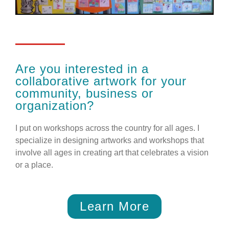
Are you interested in a
collaborative artwork for your
community, business or
organization?
I put on workshops across the country for all ages. I
specialize in designing artworks and workshops that
involve all ages in creating art that celebrates a vision
or a place.
Learn More