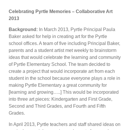
Celebrating Pyrtle Memories – Collaborative Art
2013
Background:
In March 2013, Pyrtle Principal Paula
Baker asked for help in creating art for the Pyrtle
school offices. A team of five including Principal Baker,
parents and a student artist met weekly to brainstorm
ideas that would celebrate the learning and community
of Pyrtle Elementary School. The team decided to
create a project that would incorporate art from each
student in the school because everyone plays a role in
making Pyrtle Elementary a great community for
[learning and growing…..] This would be incorporated
into three art pieces: Kindergarten and First Grade,
Second and Third Grades, and Fourth and Fifth
Grades.
In April 2013, Pyrtle teachers and staff shared ideas on