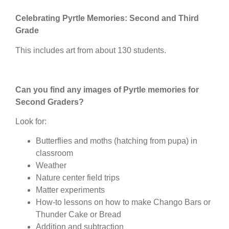
Celebrating Pyrtle Memories: Second and Third
Grade
This includes art from about 130 students.
Can you find any images of Pyrtle memories for
Second Graders?
Look for:
Butterflies and moths (hatching from pupa) in
classroom
Weather
Nature center field trips
Matter experiments
How-to lessons on how to make Chango Bars or
Thunder Cake or Bread
Addition and subtraction