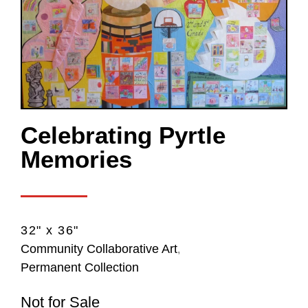
Celebrating Pyrtle
Memories
32" x 36"
Community Collaborative Art
,
Permanent Collection
Not for Sale