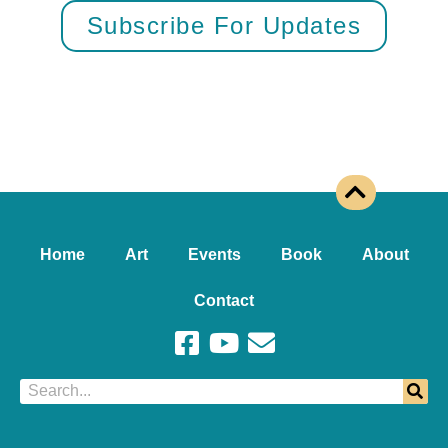
Subscribe For Updates
Home
Art
Events
Book
About
Contact