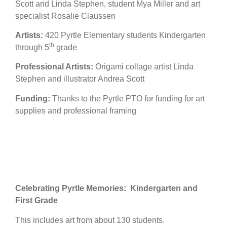
Scott and Linda Stephen, student Mya Miller and art
specialist Rosalie Claussen
Artists:
420 Pyrtle Elementary students Kindergarten
th
through 5
grade
Professional Artists:
Origami collage artist Linda
Stephen and illustrator Andrea Scott
Funding:
Thanks to the Pyrtle PTO for funding for art
supplies and professional framing
Celebrating Pyrtle Memories: Kindergarten and
First Grade
This includes art from about 130 students.