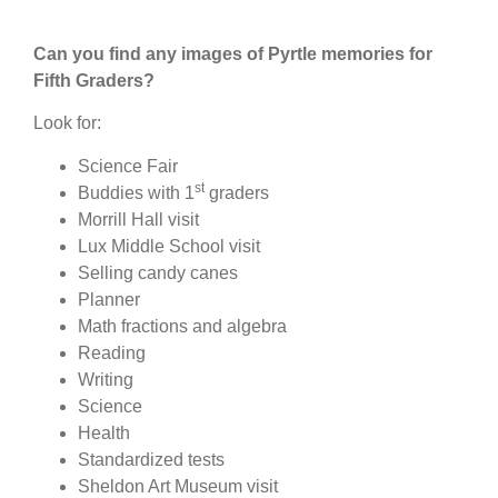
Can you find any images of Pyrtle memories for
Fifth Graders?
Look for:
Science Fair
st
Buddies with 1
graders
Morrill Hall visit
Lux Middle School visit
Selling candy canes
Planner
Math fractions and algebra
Reading
Writing
Science
Health
Standardized tests
Sheldon Art Museum visit