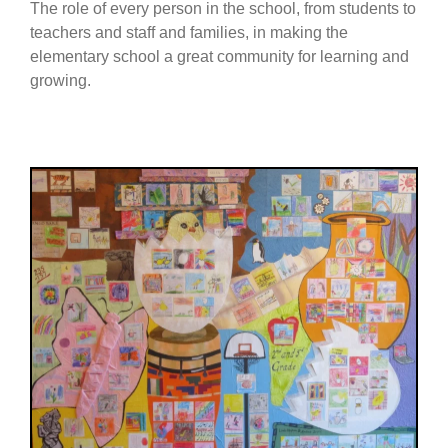
The role of every person in the school, from students to
teachers and staff and families, in making the
elementary school a great community for learning and
growing.