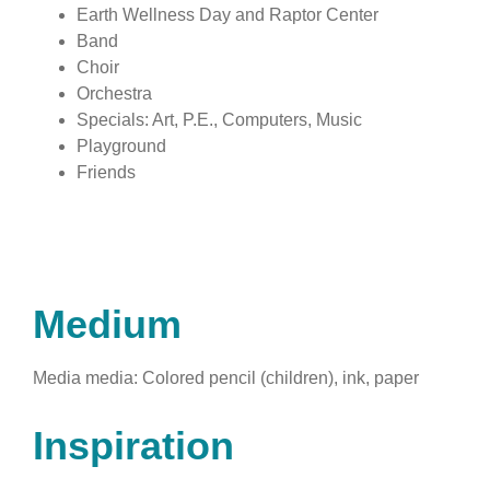
Earth Wellness Day and Raptor Center
Band
Choir
Orchestra
Specials: Art, P.E., Computers, Music
Playground
Friends
Medium
Media media: Colored pencil (children), ink, paper
Inspiration